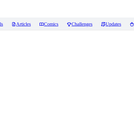
ls
Articles
Comics
Challenges
Updates