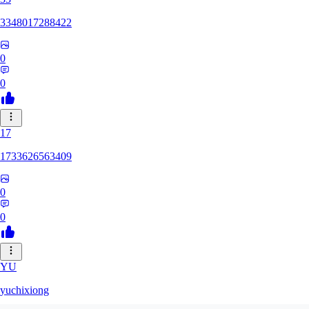
3348017288422
0
0
17
1733626563409
0
0
YU
yuchixiong