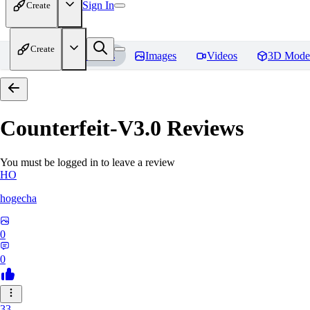
Sign In
Create
Create
Home
Models
Images
Videos
3D Mode
Counterfeit-V3.0
Reviews
You must be logged in to leave a review
HO
hogecha
0
0
33