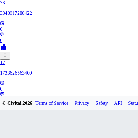
33
3348017288422
0
0
17
1733626563409
0
0
© Civitai
2026
Terms of Service
Privacy
Safety
API
Statu
YU
yuchixiong