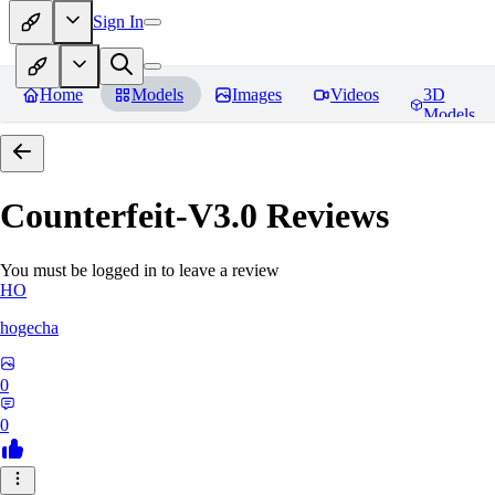
Sign In
Home
Models
Images
Videos
3D
Models
Counterfeit-V3.0
Reviews
You must be logged in to leave a review
HO
hogecha
0
0