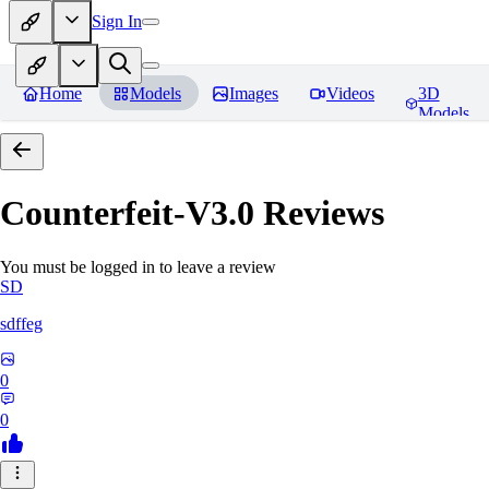
Sign In
Home
Models
Images
Videos
3D
Models
Counterfeit-V3.0
Reviews
You must be logged in to leave a review
SD
sdffeg
0
0