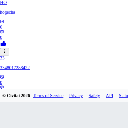
HO
hogecha
0
0
33
3348017288422
0
0
© Civitai
2026
Terms of Service
Privacy
Safety
API
Statu
17
1733626563409