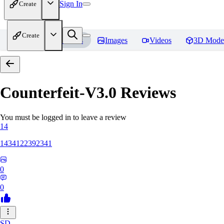
Sign In
Create
Create
Home
Models
Images
Videos
3D Mode
Counterfeit-V3.0
Reviews
You must be logged in to leave a review
14
1434122392341
0
0
SD