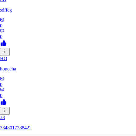
sdffeg
0
0
HO
hogecha
0
0
33
3348017288422