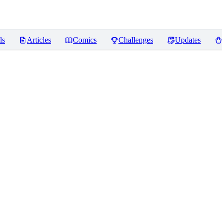
ls
Articles
Comics
Challenges
Updates