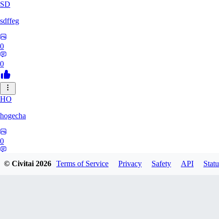
SD
sdffeg
0
0
HO
hogecha
0
0
© Civitai
2026
Terms of Service
Privacy
Safety
API
Statu
33
3348017288422