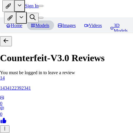
Sign In
Home
Models
Images
Videos
3D
Models
Counterfeit-V3.0
Reviews
You must be logged in to leave a review
14
1434122392341
0
0