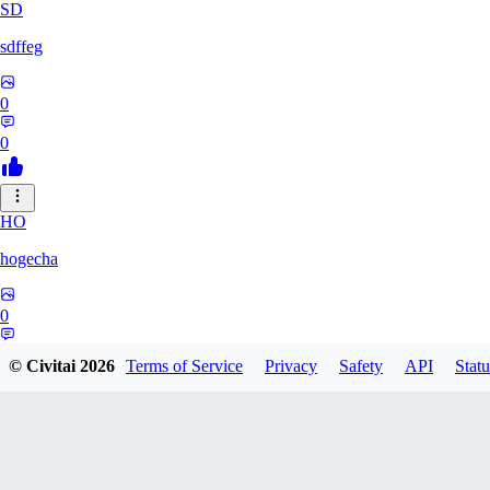
SD
sdffeg
0
0
HO
hogecha
0
0
© Civitai
2026
Terms of Service
Privacy
Safety
API
Statu
33
3348017288422