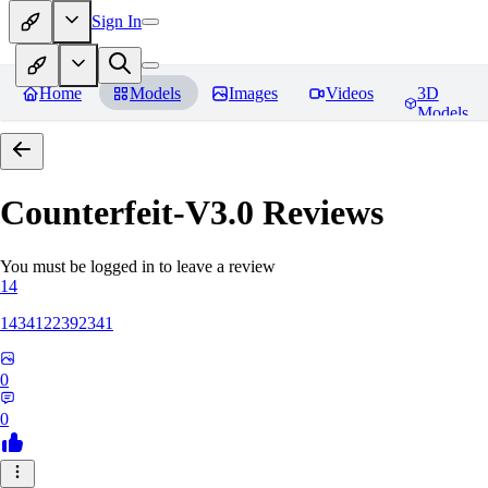
Sign In
Home
Models
Images
Videos
3D
Models
Counterfeit-V3.0
Reviews
You must be logged in to leave a review
14
1434122392341
0
0