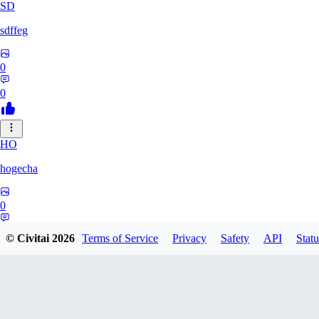
SD
sdffeg
0
0
HO
hogecha
0
0
© Civitai
2026
Terms of Service
Privacy
Safety
API
Statu
33
3348017288422