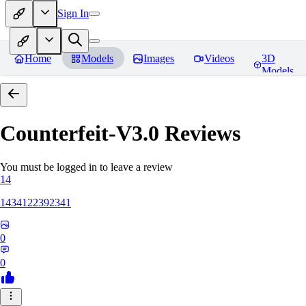
Sign In
Home
Models
Images
Videos
3D
Models
Counterfeit-V3.0
Reviews
You must be logged in to leave a review
14
1434122392341
0
0