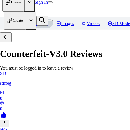
Sign In
Create
Create
Home
Models
Images
Videos
3D Mode
Counterfeit-V3.0
Reviews
You must be logged in to leave a review
SD
sdffeg
0
0
HO