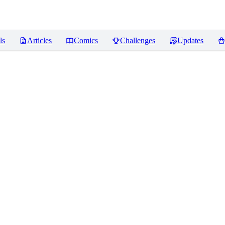
ls
Articles
Comics
Challenges
Updates