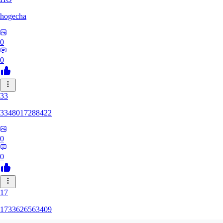
hogecha
0
0
33
3348017288422
0
0
17
1733626563409