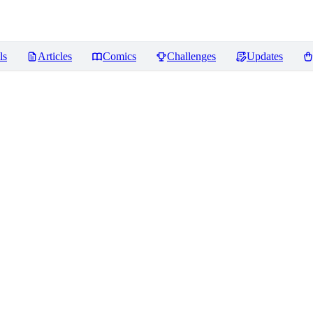
ls
Articles
Comics
Challenges
Updates