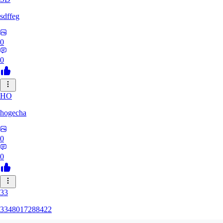
sdffeg
0
0
HO
hogecha
0
0
33
3348017288422