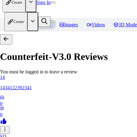
Sign In
Create
Create
Home
Models
Images
Videos
3D Mode
Counterfeit-V3.0
Reviews
You must be logged in to leave a review
14
1434122392341
0
0
SD