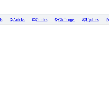
ls
Articles
Comics
Challenges
Updates