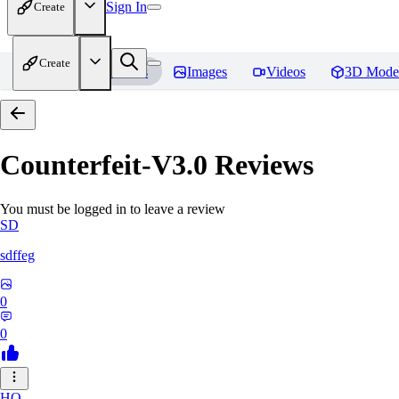
Sign In
Create
Create
Home
Models
Images
Videos
3D Mode
Counterfeit-V3.0
Reviews
You must be logged in to leave a review
SD
sdffeg
0
0
HO