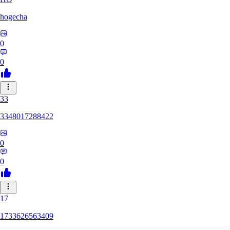
hogecha
0
0
33
3348017288422
0
0
17
1733626563409