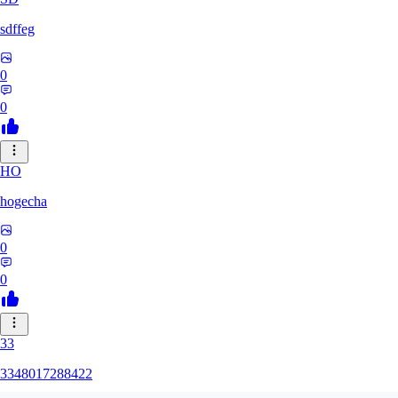
sdffeg
0
0
HO
hogecha
0
0
33
3348017288422