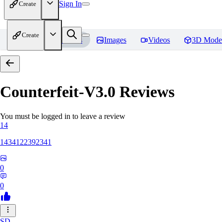
Sign In
Create
Create
Home
Models
Images
Videos
3D Mode
Counterfeit-V3.0
Reviews
You must be logged in to leave a review
14
1434122392341
0
0
SD