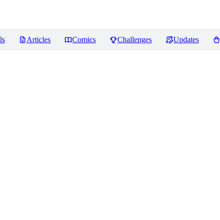
ls
Articles
Comics
Challenges
Updates