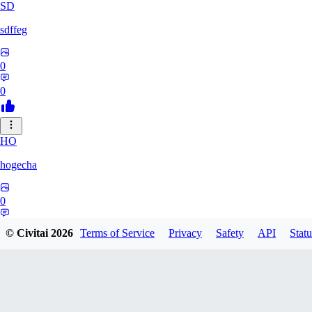
SD
sdffeg
0
0
HO
hogecha
0
0
© Civitai
2026
Terms of Service
Privacy
Safety
API
Statu
33
3348017288422