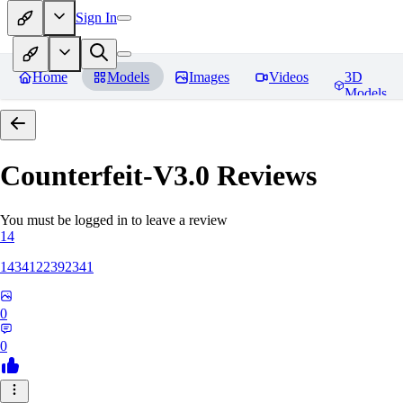
Sign In
Home
Models
Images
Videos
3D
Models
Counterfeit-V3.0
Reviews
You must be logged in to leave a review
14
1434122392341
0
0