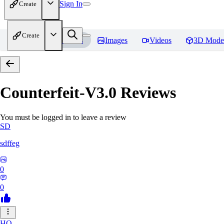
Sign In
Create
Create
Home
Models
Images
Videos
3D Mode
Counterfeit-V3.0
Reviews
You must be logged in to leave a review
SD
sdffeg
0
0
HO