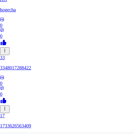
hogecha
0
0
33
3348017288422
0
0
17
1733626563409