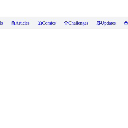
ls
Articles
Comics
Challenges
Updates