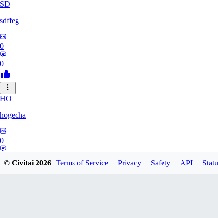
SD
sdffeg
0
0
HO
hogecha
0
0
© Civitai
2026
Terms of Service
Privacy
Safety
API
Statu
33
3348017288422