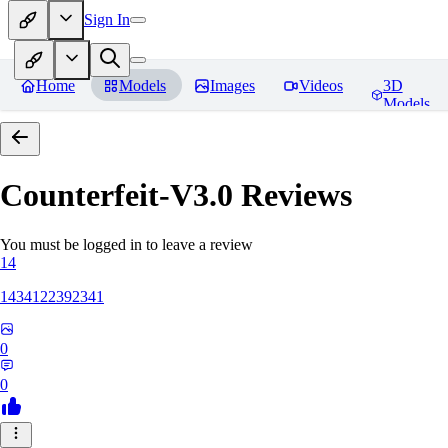
Sign In
Home
Models
Images
Videos
3D
Models
Counterfeit-V3.0
Reviews
You must be logged in to leave a review
14
1434122392341
0
0