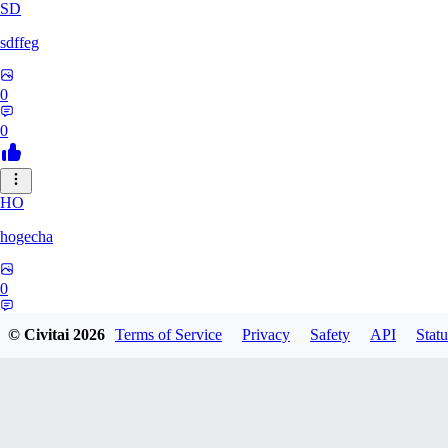
SD
sdffeg
0
0
HO
hogecha
0
0
© Civitai
2026
Terms of Service
Privacy
Safety
API
Statu
33
3348017288422