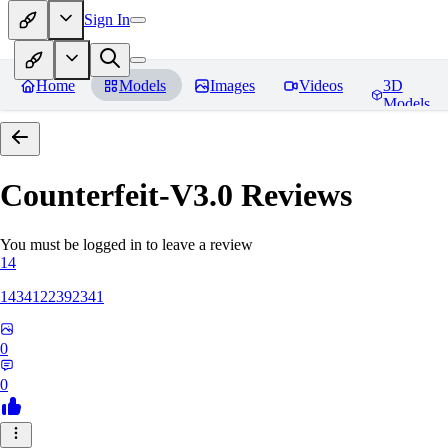
Sign In
Home
Models
Images
Videos
3D
Models
Counterfeit-V3.0
Reviews
You must be logged in to leave a review
14
1434122392341
0
0