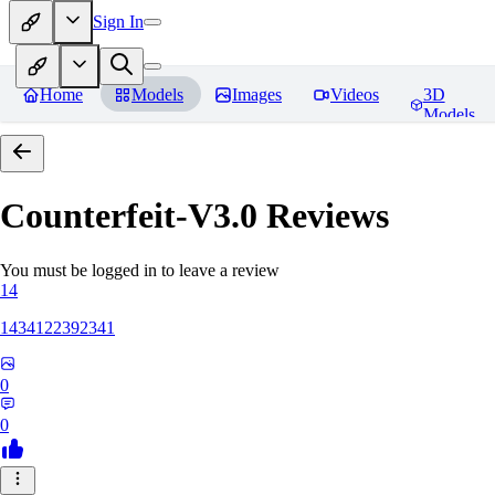
Sign In
Home
Models
Images
Videos
3D
Models
Counterfeit-V3.0
Reviews
You must be logged in to leave a review
14
1434122392341
0
0