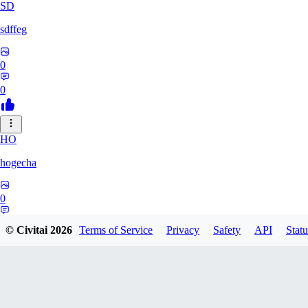
SD
sdffeg
0
0
HO
hogecha
0
0
© Civitai
2026
Terms of Service
Privacy
Safety
API
Statu
33
3348017288422