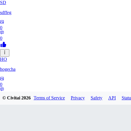
SD
sdffeg
0
0
HO
hogecha
0
0
© Civitai
2026
Terms of Service
Privacy
Safety
API
Statu
33
3348017288422