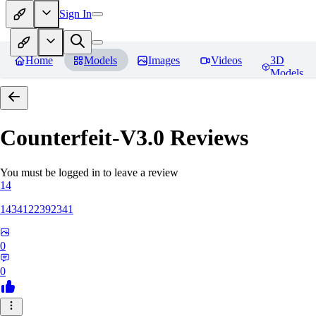
Sign In
Home
Models
Images
Videos
3D
Models
Counterfeit-V3.0
Reviews
You must be logged in to leave a review
14
1434122392341
0
0