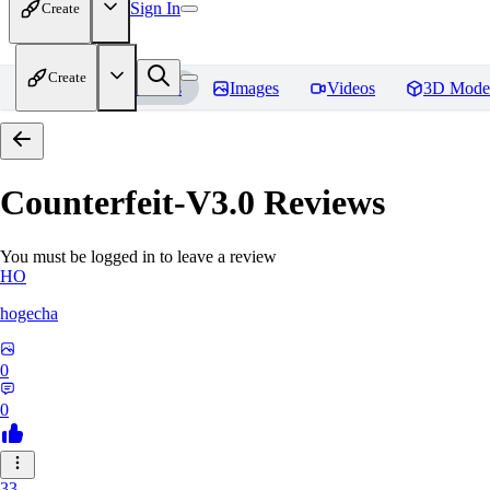
Sign In
Create
Create
Home
Models
Images
Videos
3D Mode
Counterfeit-V3.0
Reviews
You must be logged in to leave a review
HO
hogecha
0
0
33