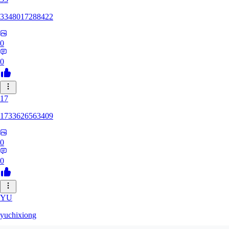
3348017288422
0
0
17
1733626563409
0
0
YU
yuchixiong