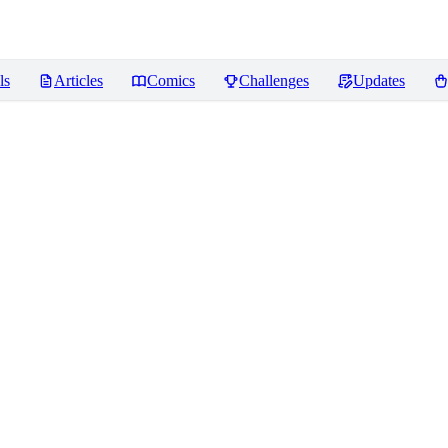
ls
Articles
Comics
Challenges
Updates