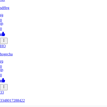
sdffeg
0
0
HO
hogecha
0
0
33
3348017288422