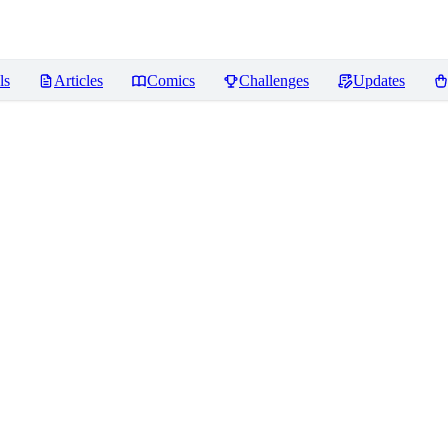
ls
Articles
Comics
Challenges
Updates