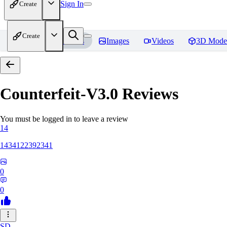
Sign In
Create
Create
Home
Models
Images
Videos
3D Mode
Counterfeit-V3.0
Reviews
You must be logged in to leave a review
14
1434122392341
0
0
SD