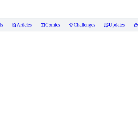
ls
Articles
Comics
Challenges
Updates