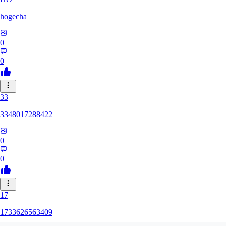
hogecha
0
0
33
3348017288422
0
0
17
1733626563409