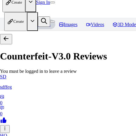
Sign In
Create
Create
Home
Models
Images
Videos
3D Mode
Counterfeit-V3.0
Reviews
You must be logged in to leave a review
SD
sdffeg
0
0
HO