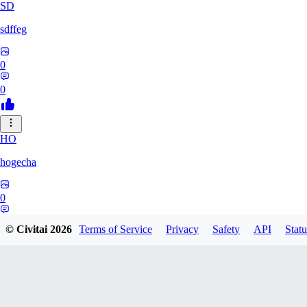
SD
sdffeg
0
0
HO
hogecha
0
0
© Civitai
2026
Terms of Service
Privacy
Safety
API
Statu
33
3348017288422