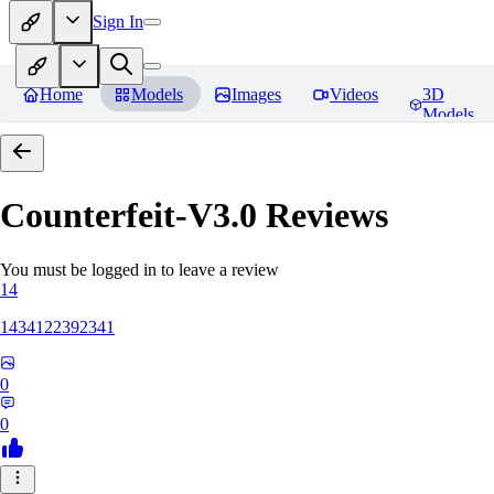
Sign In
Home
Models
Images
Videos
3D
Models
Counterfeit-V3.0
Reviews
You must be logged in to leave a review
14
1434122392341
0
0