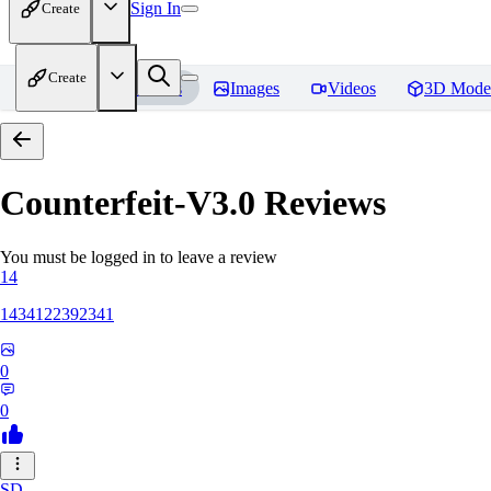
Sign In
Create
Create
Home
Models
Images
Videos
3D Mode
Counterfeit-V3.0
Reviews
You must be logged in to leave a review
14
1434122392341
0
0
SD