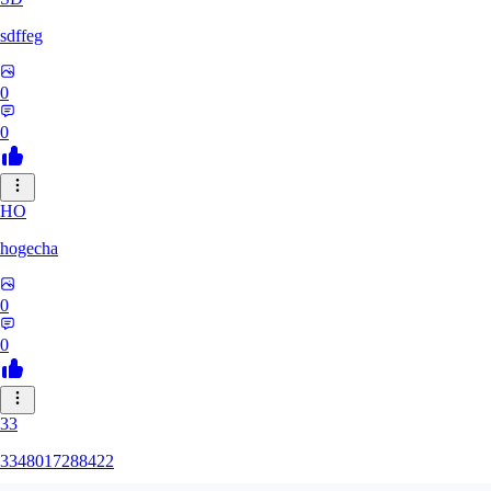
sdffeg
0
0
HO
hogecha
0
0
33
3348017288422