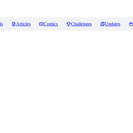
ls
Articles
Comics
Challenges
Updates