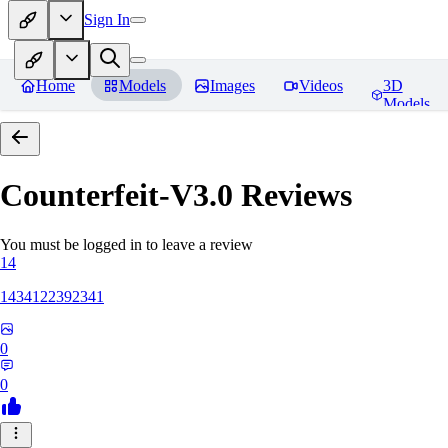
Sign In
Home
Models
Images
Videos
3D
Models
Counterfeit-V3.0
Reviews
You must be logged in to leave a review
14
1434122392341
0
0