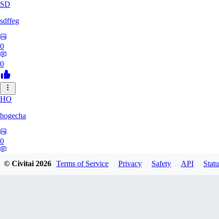
SD
sdffeg
0
0
HO
hogecha
0
0
© Civitai
2026
Terms of Service
Privacy
Safety
API
Statu
33
3348017288422