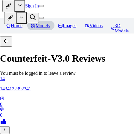
Sign In
Home
Models
Images
Videos
3D
Models
Counterfeit-V3.0
Reviews
You must be logged in to leave a review
14
1434122392341
0
0