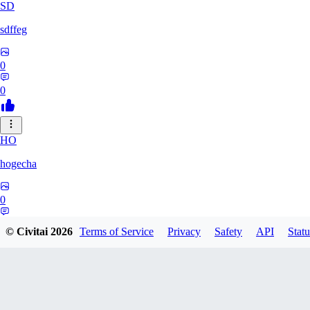
SD
sdffeg
0
0
HO
hogecha
0
0
© Civitai
2026
Terms of Service
Privacy
Safety
API
Statu
33
3348017288422