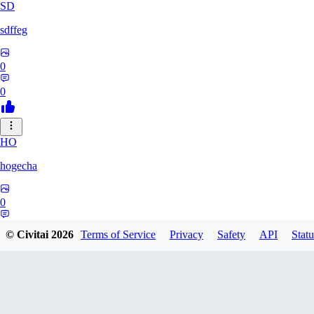
SD
sdffeg
0
0
HO
hogecha
0
0
© Civitai
2026
Terms of Service
Privacy
Safety
API
Statu
33
3348017288422