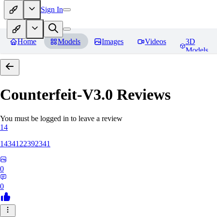
Sign In
Home
Models
Images
Videos
3D
Models
Counterfeit-V3.0
Reviews
You must be logged in to leave a review
14
1434122392341
0
0