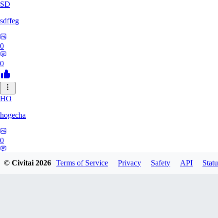
SD
sdffeg
0
0
HO
hogecha
0
0
© Civitai
2026
Terms of Service
Privacy
Safety
API
Statu
33
3348017288422