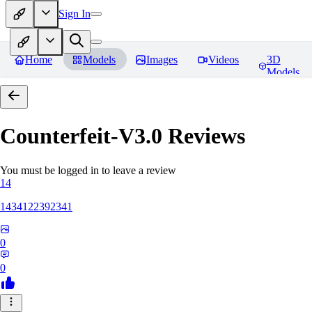
Sign In
Home
Models
Images
Videos
3D
Models
Counterfeit-V3.0
Reviews
You must be logged in to leave a review
14
1434122392341
0
0