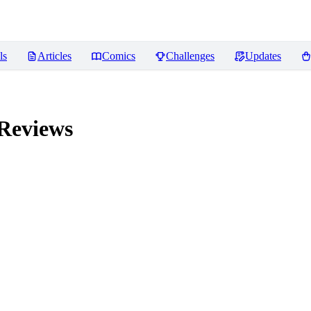
ls
Articles
Comics
Challenges
Updates
Reviews