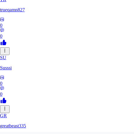
trueqamn827
0
0
SU
Susssi
0
0
GR
greatbeast335