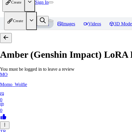
Sign In
Create
Create
Home
Models
Images
Videos
3D Mode
Amber (Genshin Impact) LoRA
You must be logged in to leave a review
MO
Momo_Wolfie
0
0
TR