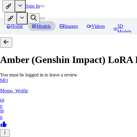
Sign In
Home
Models
Images
Videos
3D
Models
Amber (Genshin Impact) LoRA
You must be logged in to leave a review
MO
Momo_Wolfie
0
0