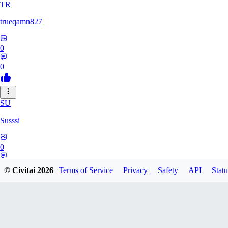
TR
trueqamn827
0
0
SU
Susssi
0
0
© Civitai
2026
Terms of Service
Privacy
Safety
API
Statu
GR
greatbeast335