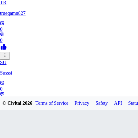
TR
trueqamn827
0
0
SU
Susssi
0
0
© Civitai
2026
Terms of Service
Privacy
Safety
API
Statu
GR
greatbeast335