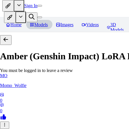
Sign In
Home
Models
Images
Videos
3D
Models
Amber (Genshin Impact) LoRA
You must be logged in to leave a review
MO
Momo_Wolfie
0
0