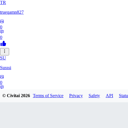
TR
trueqamn827
0
0
SU
Susssi
0
0
© Civitai
2026
Terms of Service
Privacy
Safety
API
Statu
GR
greatbeast335