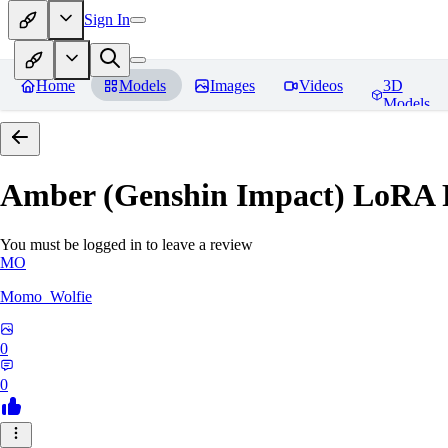
Sign In
Home
Models
Images
Videos
3D
Models
Amber (Genshin Impact) LoRA
You must be logged in to leave a review
MO
Momo_Wolfie
0
0