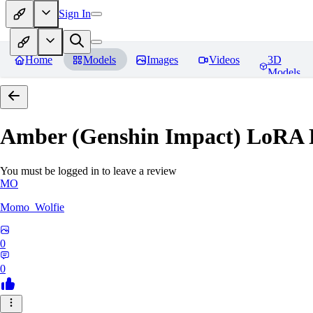
Sign In
Home
Models
Images
Videos
3D
Models
Amber (Genshin Impact) LoRA
You must be logged in to leave a review
MO
Momo_Wolfie
0
0