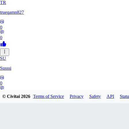
TR
trueqamn827
0
0
SU
Susssi
0
0
© Civitai
2026
Terms of Service
Privacy
Safety
API
Statu
GR
greatbeast335