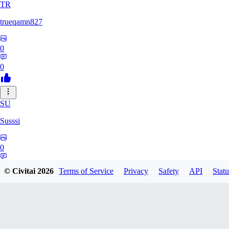
TR
trueqamn827
0
0
SU
Susssi
0
0
© Civitai
2026
Terms of Service
Privacy
Safety
API
Statu
GR
greatbeast335