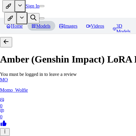
Sign In
Home
Models
Images
Videos
3D
Models
Amber (Genshin Impact) LoRA
You must be logged in to leave a review
MO
Momo_Wolfie
0
0