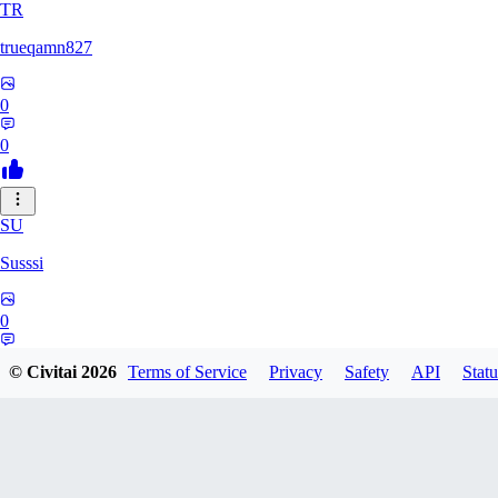
TR
trueqamn827
0
0
SU
Susssi
0
0
© Civitai
2026
Terms of Service
Privacy
Safety
API
Statu
GR
greatbeast335