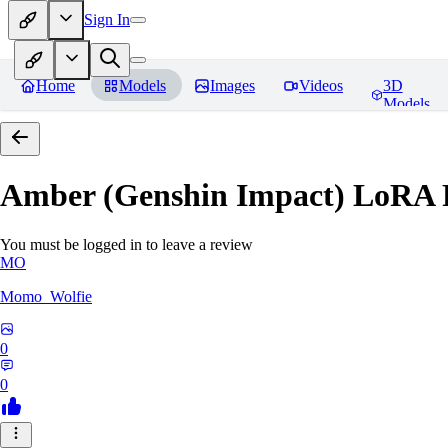
Sign In
Home
Models
Images
Videos
3D
Models
Amber (Genshin Impact) LoRA
You must be logged in to leave a review
MO
Momo_Wolfie
0
0