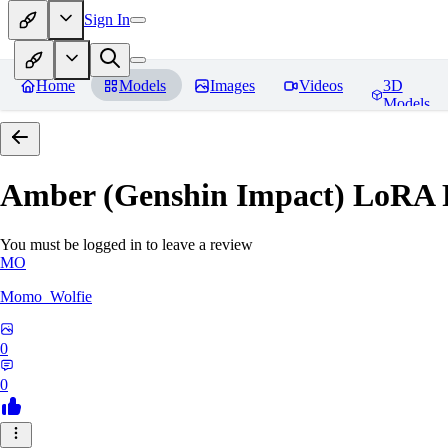
Sign In
Home
Models
Images
Videos
3D
Models
Amber (Genshin Impact) LoRA
You must be logged in to leave a review
MO
Momo_Wolfie
0
0