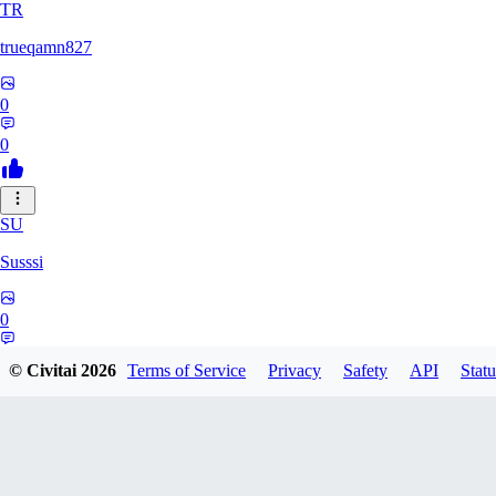
TR
trueqamn827
0
0
SU
Susssi
0
0
© Civitai
2026
Terms of Service
Privacy
Safety
API
Statu
GR
greatbeast335