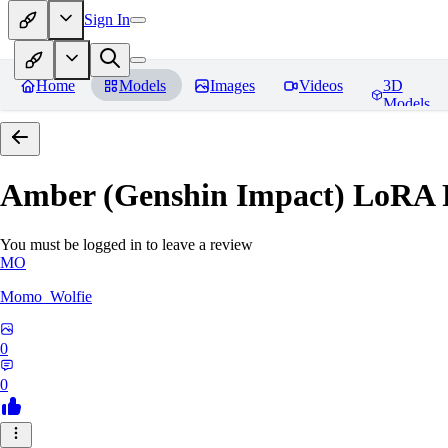
Sign In
Home
Models
Images
Videos
3D
Models
Amber (Genshin Impact) LoRA
You must be logged in to leave a review
MO
Momo_Wolfie
0
0