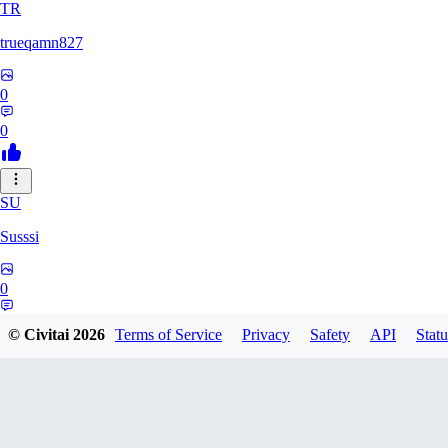
TR
trueqamn827
0
0
SU
Susssi
0
0
© Civitai
2026
Terms of Service
Privacy
Safety
API
Statu
GR
greatbeast335