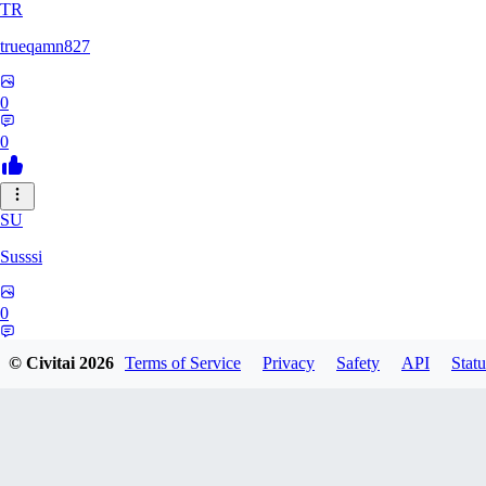
TR
trueqamn827
0
0
SU
Susssi
0
0
© Civitai
2026
Terms of Service
Privacy
Safety
API
Statu
GR
greatbeast335