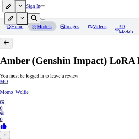
Sign In
Home
Models
Images
Videos
3D
Models
Amber (Genshin Impact) LoRA
You must be logged in to leave a review
MO
Momo_Wolfie
0
0