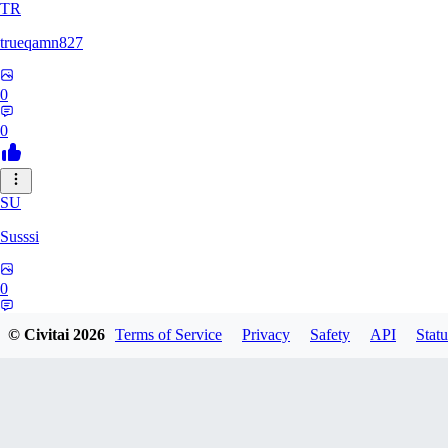
TR
trueqamn827
0
0
SU
Susssi
0
0
© Civitai
2026
Terms of Service
Privacy
Safety
API
Statu
GR
greatbeast335