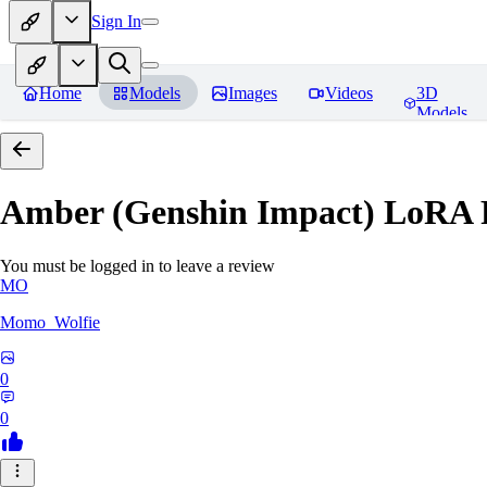
Sign In
Home
Models
Images
Videos
3D
Models
Amber (Genshin Impact) LoRA
You must be logged in to leave a review
MO
Momo_Wolfie
0
0