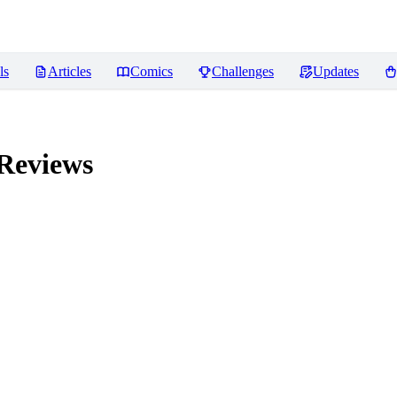
ls
Articles
Comics
Challenges
Updates
Reviews