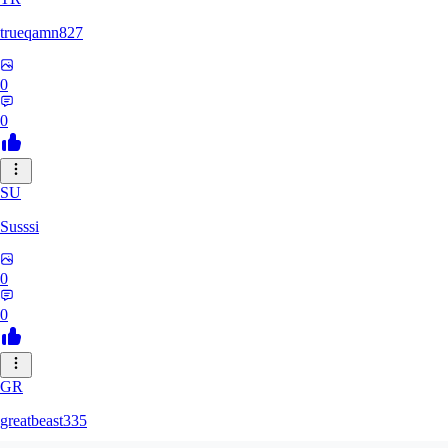
trueqamn827
0
0
SU
Susssi
0
0
GR
greatbeast335