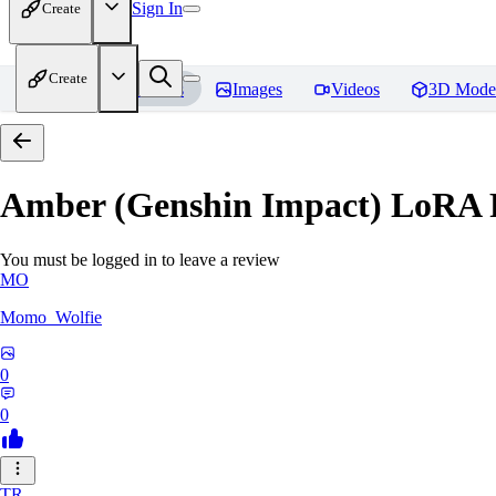
Sign In
Create
Create
Home
Models
Images
Videos
3D Mode
Amber (Genshin Impact) LoRA
You must be logged in to leave a review
MO
Momo_Wolfie
0
0
TR