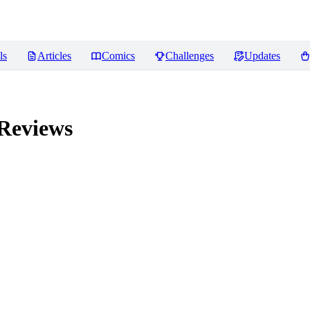
ls
Articles
Comics
Challenges
Updates
Reviews