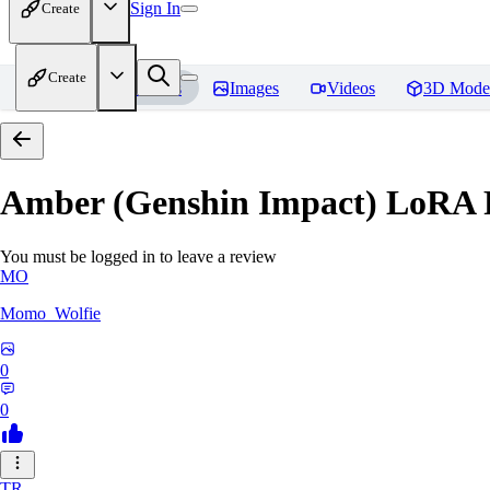
Sign In
Create
Create
Home
Models
Images
Videos
3D Mode
Amber (Genshin Impact) LoRA
You must be logged in to leave a review
MO
Momo_Wolfie
0
0
TR