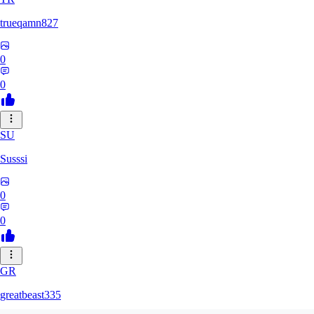
trueqamn827
0
0
SU
Susssi
0
0
GR
greatbeast335