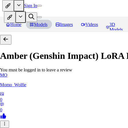
Sign In
Home
Models
Images
Videos
3D
Models
Amber (Genshin Impact) LoRA
You must be logged in to leave a review
MO
Momo_Wolfie
0
0