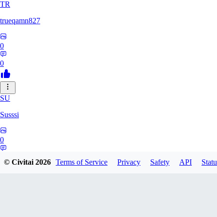
TR
trueqamn827
0
0
SU
Susssi
0
0
© Civitai
2026
Terms of Service
Privacy
Safety
API
Statu
GR
greatbeast335