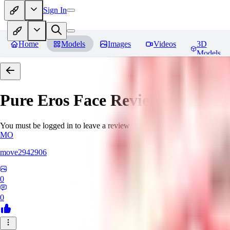
Sign In
Home
Models
Images
Videos
3D
Models
Pure Eros Face
Reviews
You must be logged in to leave a review
MO
move2942906
0
0