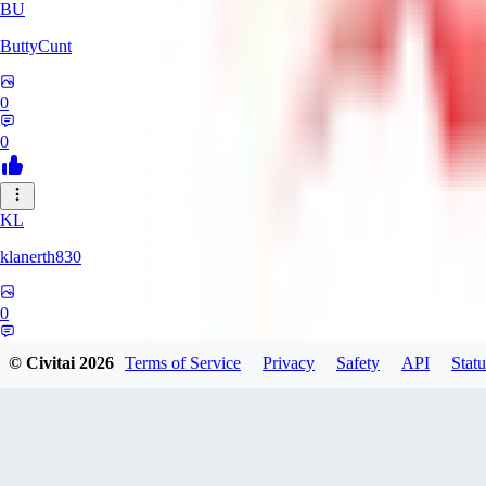
BU
ButtyCunt
0
0
KL
klanerth830
0
0
© Civitai
2026
Terms of Service
Privacy
Safety
API
Statu