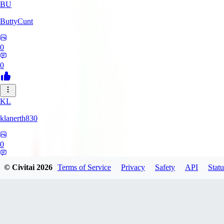
BU
ButtyCunt
0
0
KL
klanerth830
0
0
© Civitai
2026
Terms of Service
Privacy
Safety
API
Statu
MarioVerde2023