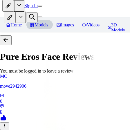
Sign In
Home
Models
Images
Videos
3D
Models
Pure Eros Face
Reviews
You must be logged in to leave a review
MO
move2942906
0
0