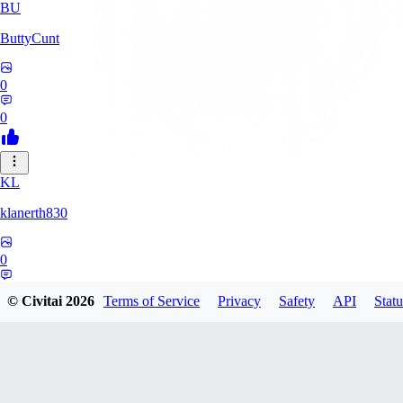
BU
ButtyCunt
0
0
KL
klanerth830
0
0
© Civitai
2026
Terms of Service
Privacy
Safety
API
Statu