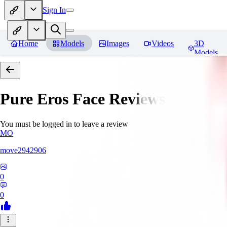
Sign In
Home
Models
Images
Videos
3D
Models
Pure Eros Face
Reviews
You must be logged in to leave a review
MO
move2942906
0
0