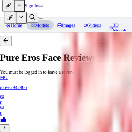
Sign In
Home
Models
Images
Videos
3D
Models
Pure Eros Face
Reviews
You must be logged in to leave a review
MO
move2942906
0
0