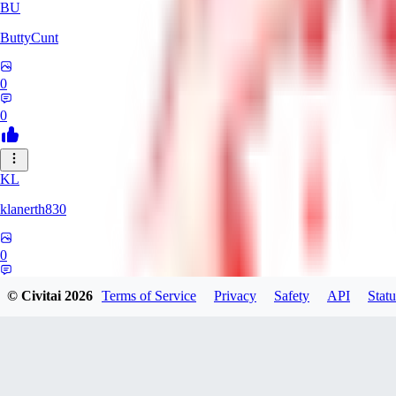
BU
ButtyCunt
0
0
KL
klanerth830
0
0
© Civitai
2026
Terms of Service
Privacy
Safety
API
Statu