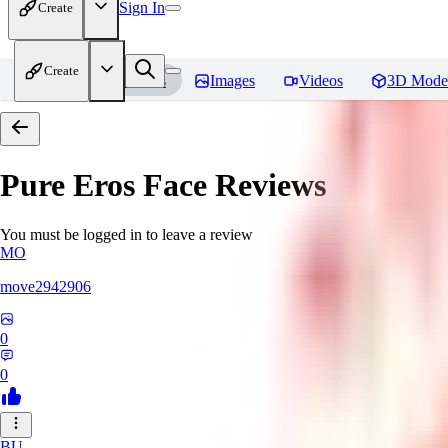
Sign In
Create
Create
Home
Models
Images
Videos
3D Mode
Pure Eros Face
Reviews
You must be logged in to leave a review
MO
move2942906
0
0
BU