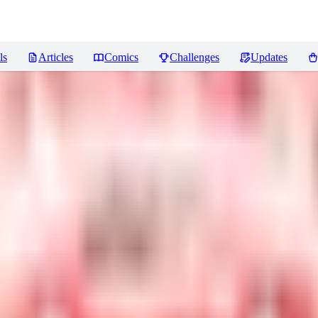
ls
Articles
Comics
Challenges
Updates