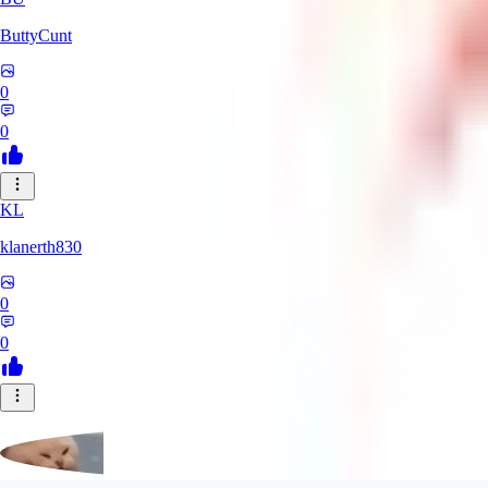
ButtyCunt
0
0
KL
klanerth830
0
0