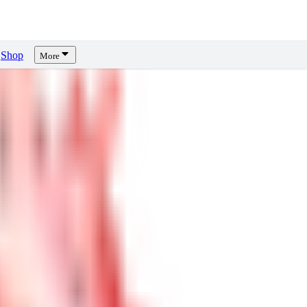
Shop
More