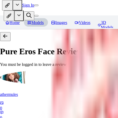
Sign In
Home
Models
Images
Videos
3D
Models
Pure Eros Face
Reviews
You must be logged in to leave a review
athermules
0
0