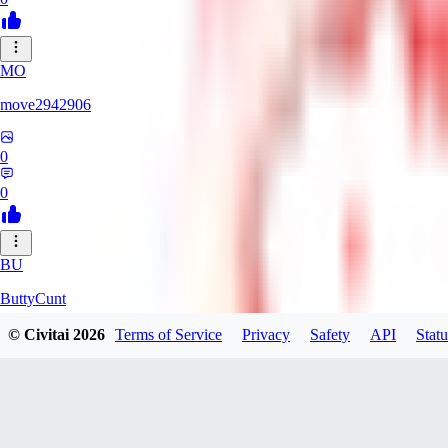
MO
move2942906
0
0
BU
ButtyCunt
© Civitai
2026
Terms of Service
Privacy
Safety
API
Statu
0
0