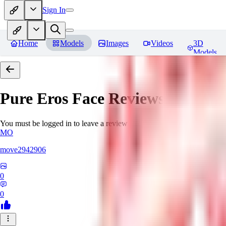
Sign In
Home
Models
Images
Videos
3D
Models
Pure Eros Face
Reviews
You must be logged in to leave a review
MO
move2942906
0
0