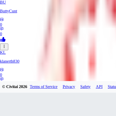
BU
ButtyCunt
0
0
KL
klanerth830
0
0
© Civitai
2026
Terms of Service
Privacy
Safety
API
Statu