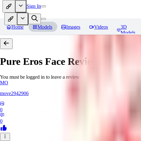
Sign In
Home
Models
Images
Videos
3D
Models
Pure Eros Face
Reviews
You must be logged in to leave a review
MO
move2942906
0
0