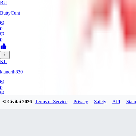
BU
ButtyCunt
0
0
KL
klanerth830
0
0
© Civitai
2026
Terms of Service
Privacy
Safety
API
Statu