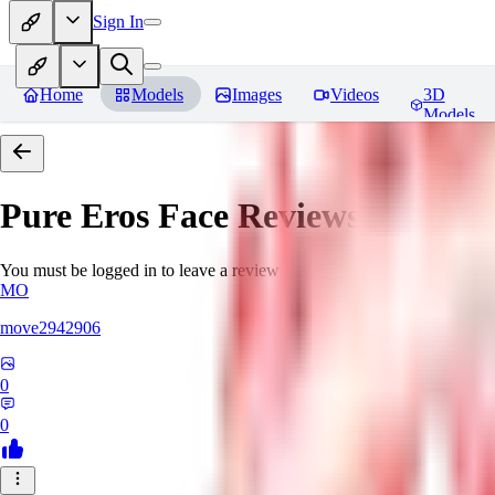
Sign In
Home
Models
Images
Videos
3D
Models
Pure Eros Face
Reviews
You must be logged in to leave a review
MO
move2942906
0
0