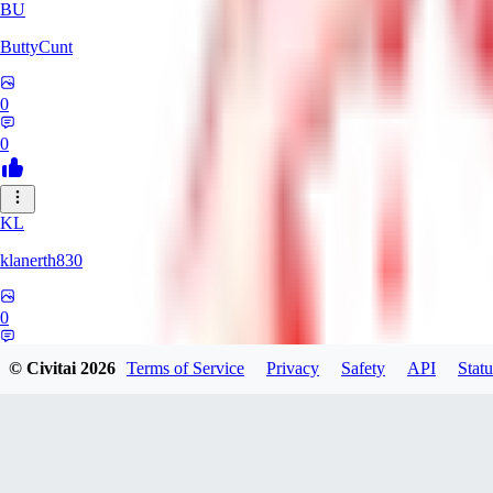
BU
ButtyCunt
0
0
KL
klanerth830
0
0
© Civitai
2026
Terms of Service
Privacy
Safety
API
Statu