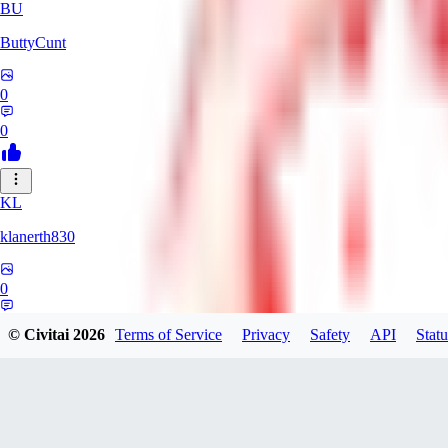
BU
ButtyCunt
0
0
KL
klanerth830
0
0
© Civitai
2026
Terms of Service
Privacy
Safety
API
Statu