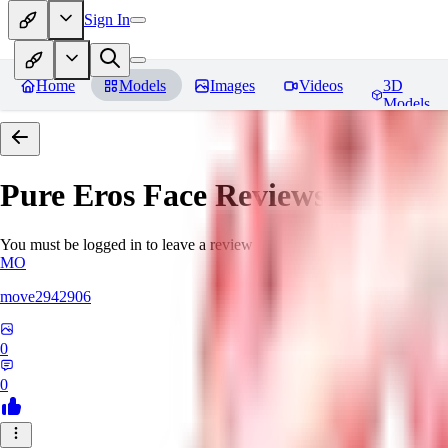
Sign In
Home
Models
Images
Videos
3D
Models
Pure Eros Face
Reviews
You must be logged in to leave a review
MO
move2942906
0
0